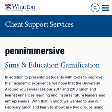
Skip
Skip
to
to
content
main
menu
Client Support Services
pennimmersive
Sims & Education Gamification
In addition to presenting students with tools to improve
their academic experience, we hope that the University
Around You series (see our 2017 and 2018 lunch and
learns) enhances learning and inspires future leaders and
entrepreneurs. With that in mind, we wanted to use our
February lunch and learn to showcase two groups using
…