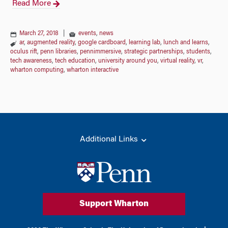
Read More
March 27, 2018
|
events
,
news
ar
,
augmented reality
,
google cardboard
,
learning lab
,
lunch and learns
,
oculus rift
,
penn libraries
,
pennimmersive
,
strategic partnerships
,
students
,
tech awareness
,
tech education
,
university around you
,
virtual reality
,
vr
,
wharton computing
,
wharton interactive
Additional Links
Support Wharton