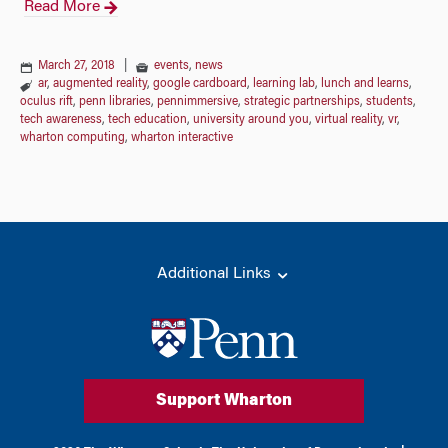
Read More
March 27, 2018
|
events
,
news
ar
,
augmented reality
,
google cardboard
,
learning lab
,
lunch and learns
,
oculus rift
,
penn libraries
,
pennimmersive
,
strategic partnerships
,
students
,
tech awareness
,
tech education
,
university around you
,
virtual reality
,
vr
,
wharton computing
,
wharton interactive
Additional Links
Support Wharton