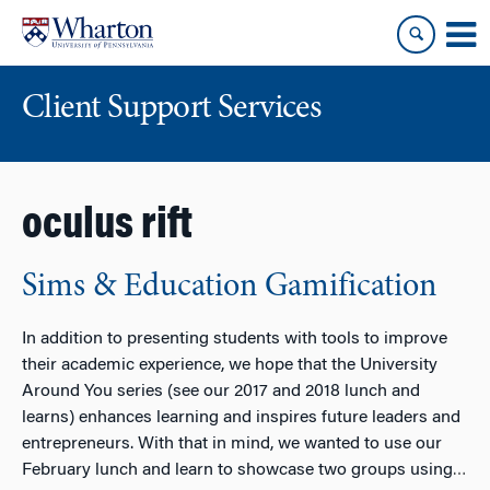
Skip
Skip
to
to
content
main
menu
Client Support Services
oculus rift
Sims & Education Gamification
In addition to presenting students with tools to improve
their academic experience, we hope that the University
Around You series (see our 2017 and 2018 lunch and
learns) enhances learning and inspires future leaders and
entrepreneurs. With that in mind, we wanted to use our
February lunch and learn to showcase two groups using
…