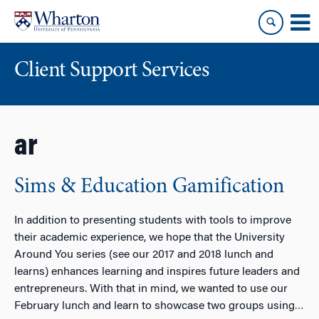
Skip
Skip
to
to
content
main
menu
Client Support Services
ar
Sims & Education Gamification
In addition to presenting students with tools to improve
their academic experience, we hope that the University
Around You series (see our 2017 and 2018 lunch and
learns) enhances learning and inspires future leaders and
entrepreneurs. With that in mind, we wanted to use our
February lunch and learn to showcase two groups using
…