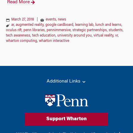
Read More
March 27, 2018
|
events
,
news
ar
,
augmented reality
,
google cardboard
,
learning lab
,
lunch and learns
,
oculus rift
,
penn libraries
,
pennimmersive
,
strategic partnerships
,
students
,
tech awareness
,
tech education
,
university around you
,
virtual reality
,
vr
,
wharton computing
,
wharton interactive
Additional Links
Support Wharton