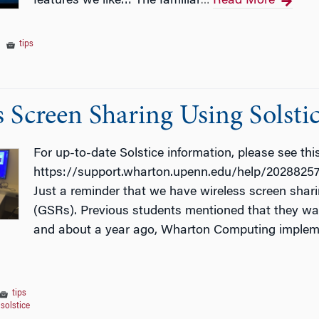
features we like… The familiar
Read More
…
|
tips
s Screen Sharing Using Solsti
For up-to-date Solstice information, please see this 
https://support.wharton.upenn.edu/help/202882573
Just a reminder that we have wireless screen shari
(GSRs). Previous students mentioned that they want
and about a year ago, Wharton Computing impleme
tips
,
solstice