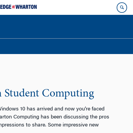
n Student Computing
indows 10 has arrived and now you’re faced
harton Computing has been discussing the pros
impressions to share. Some impressive new