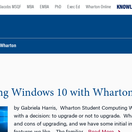
Jacobs MSQF
MBA
EMBA
PhD
Exec Ed
Wharton Online
Wharton
ng Windows 10 with Wharto
by Gabriela Harris, Wharton Student Computing W
with a decision: to upgrade or not to upgrade. W
and cons of upgrading, and we have some initial 