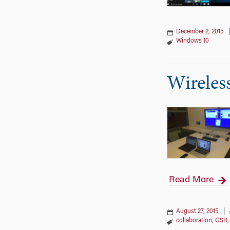
December 2, 2015
Windows 10
Wireles
Read More
August 27, 2015
|
collaboration
,
GSR