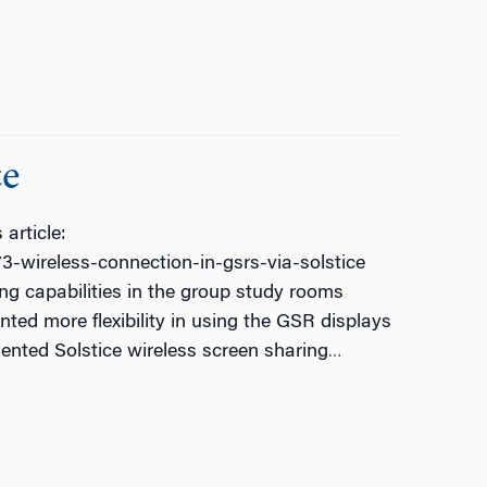
ce
article:
-wireless-connection-in-gsrs-via-solstice
ng capabilities in the group study rooms
ed more flexibility in using the GSR displays
nted Solstice wireless screen sharing
…