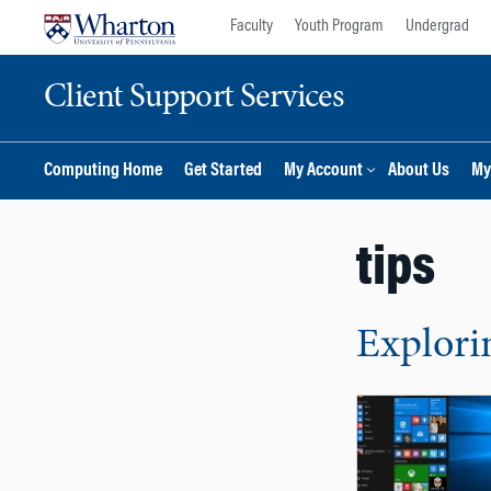
Skip
Skip
Faculty
Youth Program
Undergrad
to
to
content
main
Client Support Services
menu
Computing Home
Get Started
My Account
About Us
My
tips
Explori