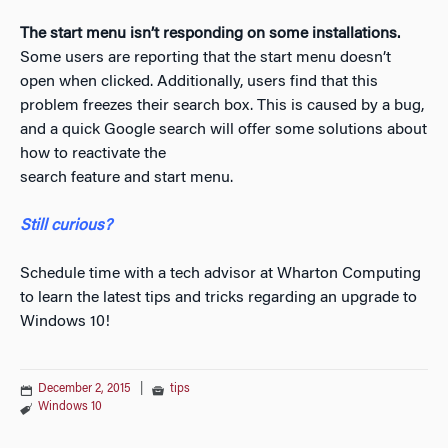
The start menu isn’t responding on some installations.
Some users are reporting that the start menu doesn’t
open when clicked. Additionally, users find that this
problem freezes their search box. This is caused by a bug,
and a quick Google search will offer some solutions about
how to reactivate the
search feature and start menu.
Still curious?
Schedule time with a tech advisor at Wharton Computing
to learn the latest tips and tricks regarding an upgrade to
Windows 10!
December 2, 2015
|
tips
Windows 10