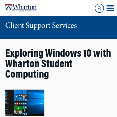
Skip
Skip
to
to
content
main
menu
Client Support Services
Exploring Windows 10 with
Wharton Student
Computing