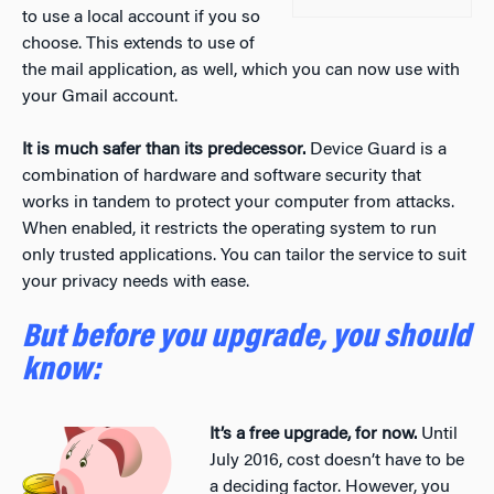
to use a local account if you so
choose. This extends to use of
the mail application, as well, which you can now use with
your Gmail account.
It is much safer than its predecessor.
Device Guard is a
combination of hardware and software security that
works in tandem to protect your computer from attacks.
When enabled, it restricts the operating system to run
only trusted applications. You can tailor the service to suit
your privacy needs with ease.
But before you upgrade, you should
know:
It’s a free upgrade, for now.
Until
July 2016, cost doesn’t have to be
a deciding factor. However, you