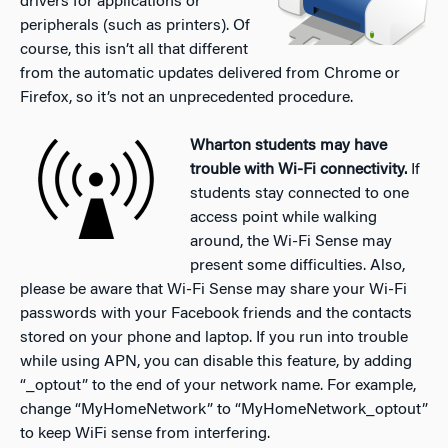
drivers for applications or
peripherals (such as printers). Of
course, this isn’t all that different
from the automatic updates delivered from Chrome or
Firefox, so it’s not an unprecedented procedure.
Wharton students may have
trouble with Wi-Fi connectivity.
If
students stay connected to one
access point while walking
around, the Wi-Fi Sense may
present some difficulties. Also,
please be aware that Wi-Fi Sense may share your Wi-Fi
passwords with your Facebook friends and the contacts
stored on your phone and laptop. If you run into trouble
while using APN, you can disable this feature, by adding
“_optout” to the end of your network name. For example,
change “MyHomeNetwork” to “MyHomeNetwork_optout”
to keep WiFi sense from interfering.