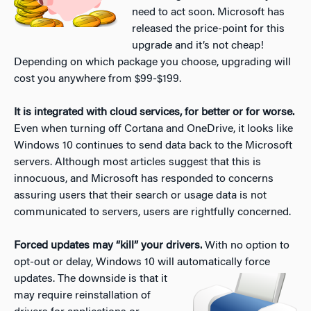
need to act soon. Microsoft has
released the price-point for this
upgrade and it’s not cheap!
Depending on which package you choose, upgrading will
cost you anywhere from $99-$199.
It is integrated with cloud services, for better or for worse.
Even when turning off Cortana and OneDrive, it looks like
Windows 10 continues to send data back to the Microsoft
servers. Although most articles suggest that this is
innocuous, and Microsoft has responded to concerns
assuring users that their search or usage data is not
communicated to servers, users are rightfully concerned.
Forced updates may “kill” your drivers.
With no option to
opt-out or delay, Windows 10 will automatically force
updates. The downside is that it
may require reinstallation of