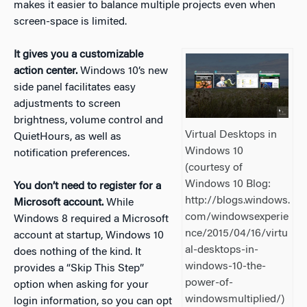
makes it easier to balance multiple projects even when
screen-space is limited.
It gives you a customizable
action center.
Windows 10’s new
side panel facilitates easy
adjustments to screen
brightness, volume control and
Virtual Desktops in
QuietHours, as well as
Windows 10
notification preferences.
(courtesy of
Windows 10 Blog:
You don’t need to register for a
http://blogs.windows.
Microsoft account.
While
com/windowsexperie
Windows 8 required a Microsoft
nce/2015/04/16/virtu
account at startup, Windows 10
al-desktops-in-
does nothing of the kind. It
windows-10-the-
provides a “Skip This Step”
power-of-
option when asking for your
windowsmultiplied/)
login information, so you can opt