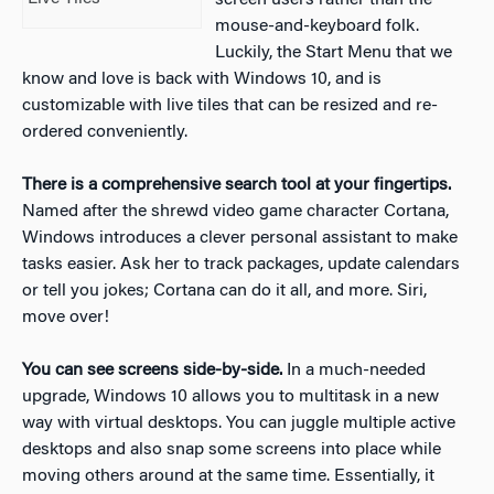
screen users rather than the
mouse-and-keyboard folk.
Luckily, the Start Menu that we
know and love is back with Windows 10, and is
customizable with live tiles that can be resized and re-
ordered conveniently.
There is a comprehensive search tool at your fingertips.
Named after the shrewd video game character Cortana,
Windows introduces a clever personal assistant to make
tasks easier. Ask her to track packages, update calendars
or tell you jokes; Cortana can do it all, and more. Siri,
move over!
You can see screens side-by-side.
In a much-needed
upgrade, Windows 10 allows you to multitask in a new
way with virtual desktops. You can juggle multiple active
desktops and also snap some screens into place while
moving others around at the same time. Essentially, it