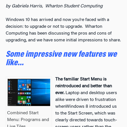
by Gabriela Harris, Wharton Student Computing
Windows 10 has arrived and now you’re faced with a
decision: to upgrade or not to upgrade. Wharton
Computing has been discussing the pros and cons of
upgrading, and we have some initial impressions to share.
Some impressive new features we
like…
The familiar Start Menu is
reintroduced and better than
ever.
Laptop and desktop users
alike were driven to frustration
whenWindows 8 introduced us
Combined Start
to the Start Screen, which was
Menu: Programs and
clearly directed towards touch-
Live Tiles