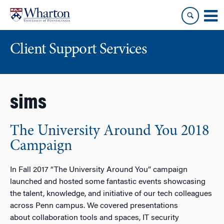
Skip
Skip
to
to
content
main
menu
Client Support Services
sims
The University Around You 2018
Campaign
In Fall 2017 “The University Around You” campaign
launched and hosted some fantastic events showcasing
the talent, knowledge, and initiative of our tech colleagues
across Penn campus. We covered presentations
about collaboration tools and spaces, IT security