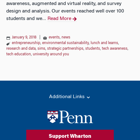
awareness, augmented and virtual reality, and survey
design and analysis. Our events reached well over 100
students and we
Read More
…
January 9, 2018
|
events
,
news
entrepreneurship
,
environmental sustainability
,
lunch and learns
,
research and data
,
sims
,
strategic partnerships
,
students
,
tech awareness
,
tech education
,
university around you
Additional Links
Support Wharton