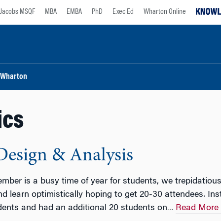
Jacobs MSQF
MBA
EMBA
PhD
Exec Ed
Wharton Online
Wharton
ics
Design & Analysis
mber is a busy time of year for students, we trepidatiousl
d learn optimistically hoping to get 20-30 attendees. Ins
dents and had an additional 20 students on
Read More
…