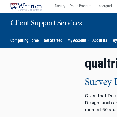
Skip
Skip
Faculty
Youth Program
Undergrad
to
to
content
main
Client Support Services
menu
Computing Home
Get Started
My Account
About Us
My
qualtr
Survey 
Given that Dece
Design lunch an
room at 60 stu