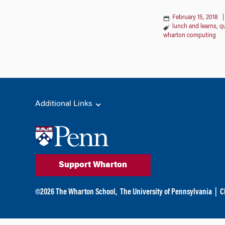
February 15, 2018
lunch and learns
,
qu
wharton computing
Additional Links
Support Wharton
©
2026
The Wharton School,
The University of Pennsylvania
|
C