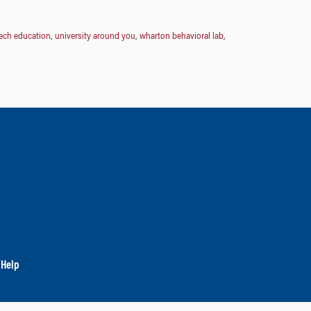
ech education
,
university around you
,
wharton behavioral lab
,
 Help