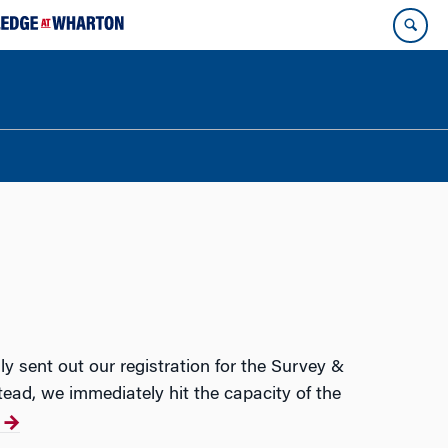
y sent out our registration for the Survey &
tead, we immediately hit the capacity of the