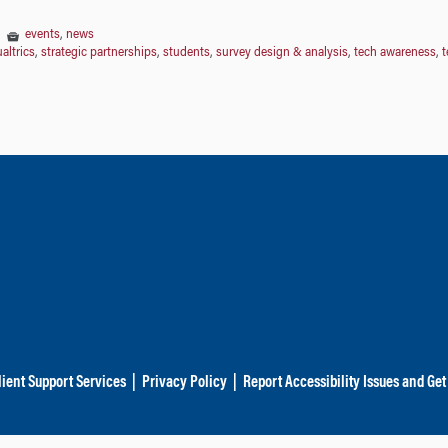
|
events
,
news
altrics
,
strategic partnerships
,
students
,
survey design & analysis
,
tech awareness
,
t
lient Support Services
|
Privacy Policy
|
Report Accessibility Issues and Get