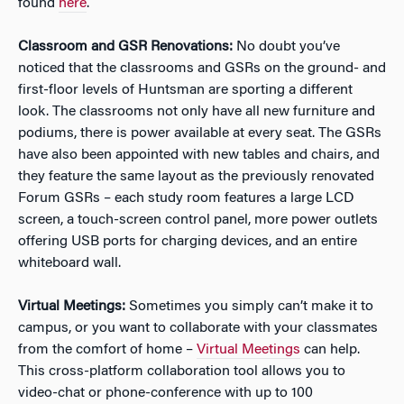
found
here
.
Classroom and GSR Renovations:
No doubt you’ve
noticed that the classrooms and GSRs on the ground- and
first-floor levels of Huntsman are sporting a different
look. The classrooms not only have all new furniture and
podiums, there is power available at every seat. The GSRs
have also been appointed with new tables and chairs, and
they feature the same layout as the previously renovated
Forum GSRs – each study room features a large LCD
screen, a touch-screen control panel, more power outlets
offering USB ports for charging devices, and an entire
whiteboard wall.
Virtual Meetings:
Sometimes you simply can’t make it to
campus, or you want to collaborate with your classmates
from the comfort of home –
Virtual Meetings
can help.
This cross-platform collaboration tool allows you to
video-chat or phone-conference with up to 100