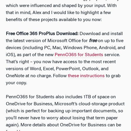
which were influenced and shaped by your input. With
that in mind, Alex and I would like to highlight a few
benefits of these projects available to you now:
Free Office 365 ProPlus Download:
Download and install
the latest version of Microsoft Office for
free
on up to five
devices (including PC, Mac, Windows Phone, Android, and
iOS), as part of the new
PennO365 for Students
service.
That’s right – you now have access to the most recent
versions of Word, Excel, PowerPoint, Outlook, and
OneNote at no charge. Follow
these instructions
to grab
your copy.
PennO365 for Students also includes 1TB of space on
OneDrive for Business, Microsoft’s cloud-storage product
(which is perfect for backing up important documents, so
you’ll never have to worry about losing that term paper
again). More details about OneDrive for Business can be