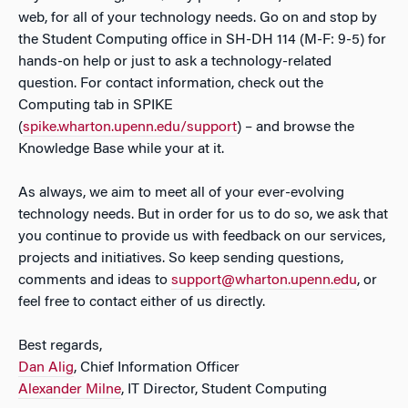
web, for all of your technology needs. Go on and stop by
the Student Computing office in SH-DH 114 (M-F: 9-5) for
hands-on help or just to ask a technology-related
question. For contact information, check out the
Computing tab in SPIKE
(
spike.wharton.upenn.edu/support
) – and browse the
Knowledge Base while your at it.
As always, we aim to meet all of your ever-evolving
technology needs. But in order for us to do so, we ask that
you continue to provide us with feedback on our services,
projects and initiatives. So keep sending questions,
comments and ideas to
support@wharton.upenn.edu
, or
feel free to contact either of us directly.
Best regards,
Dan Alig
, Chief Information Officer
Alexander Milne
, IT Director, Student Computing