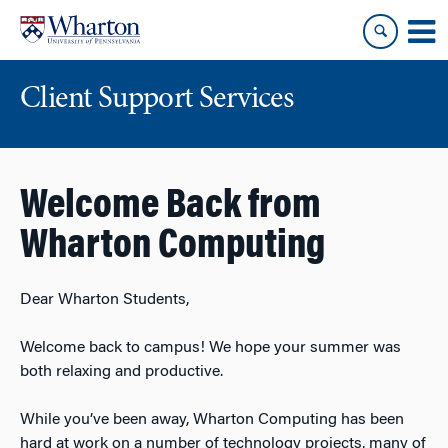
Skip
Skip
to
to
content
main
menu
Client Support Services
Welcome Back from
Wharton Computing
Dear Wharton Students,
Welcome back to campus! We hope your summer was
both relaxing and productive.
While you’ve been away, Wharton Computing has been
hard at work on a number of technology projects, many of