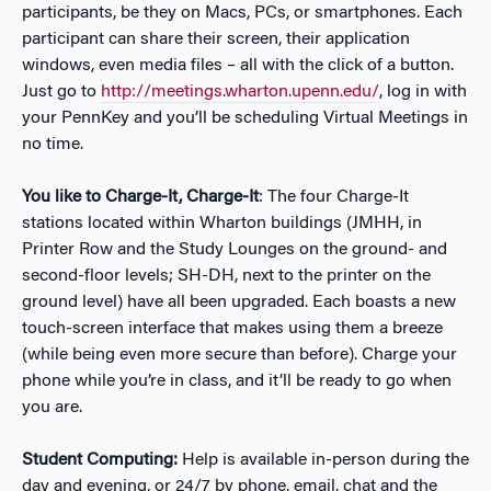
participants, be they on Macs, PCs, or smartphones. Each
participant can share their screen, their application
windows, even media files – all with the click of a button.
Just go to
http://meetings.wharton.upenn.edu/
, log in with
your PennKey and you’ll be scheduling Virtual Meetings in
no time.
You like to Charge-It, Charge-It
: The four Charge-It
stations located within Wharton buildings (JMHH, in
Printer Row and the Study Lounges on the ground- and
second-floor levels; SH-DH, next to the printer on the
ground level) have all been upgraded. Each boasts a new
touch-screen interface that makes using them a breeze
(while being even more secure than before). Charge your
phone while you’re in class, and it’ll be ready to go when
you are.
Student Computing:
Help is available in-person during the
day and evening, or 24/7 by phone, email, chat and the