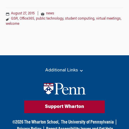
August 27, 2015
|
news
GSR
,
Office365
,
public technology
,
student computing
,
virtual meetings
,
welcome
Additional Links
Support Wharton
©
2026
The Wharton School,
The University of Pennsylvania
|