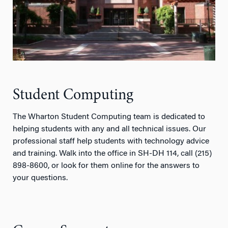
Student Computing
The Wharton Student Computing team is dedicated to
helping students with any and all technical issues. Our
professional staff help students with technology advice
and training. Walk into the office in SH-DH 114, call (215)
898-8600, or look for them online for the answers to
your questions.