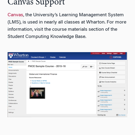
Canvas Support
Canvas
, the University’s Learning Management System
(LMS), is used in nearly all classes at Wharton. For more
information, visit the course materials section of the
Student Computing Knowledge Base.