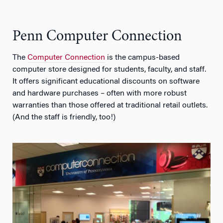
Penn Computer Connection
The
Computer Connection
is the campus-based
computer store designed for students, faculty, and staff.
It offers significant educational discounts on software
and hardware purchases – often with more robust
warranties than those offered at traditional retail outlets.
(And the staff is friendly, too!)