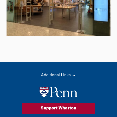
Additional Links
Support Wharton