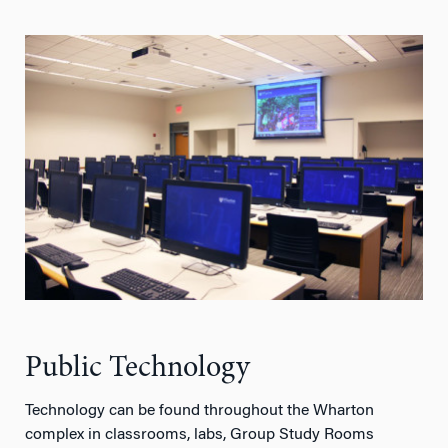
Public Technology
Technology can be found throughout the Wharton
complex in classrooms, labs, Group Study Rooms