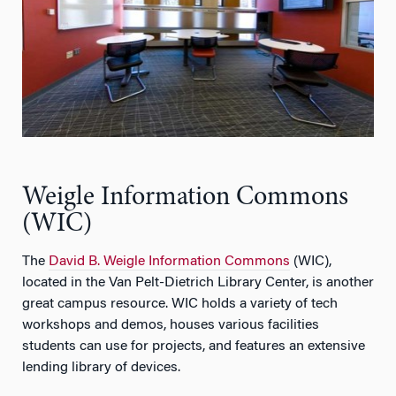
Weigle Information Commons
(WIC)
The
David B. Weigle Information Commons
(WIC),
located in the Van Pelt-Dietrich Library Center, is another
great campus resource. WIC holds a variety of tech
workshops and demos, houses various facilities
students can use for projects, and features an extensive
lending library of devices.