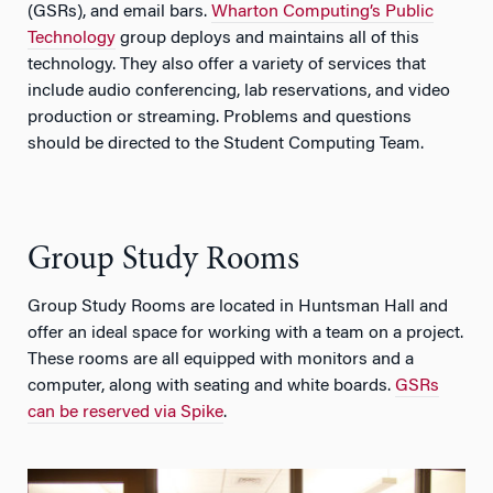
(GSRs), and email bars.
Wharton Computing’s Public
Technology
group deploys and maintains all of this
technology. They also offer a variety of services that
include audio conferencing, lab reservations, and video
production or streaming. Problems and questions
should be directed to the Student Computing Team.
Group Study Rooms
Group Study Rooms are located in Huntsman Hall and
offer an ideal space for working with a team on a project.
These rooms are all equipped with monitors and a
computer, along with seating and white boards.
GSRs
can be reserved via Spike
.