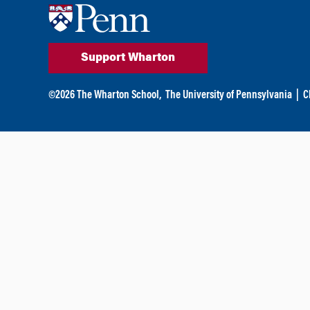
Support Wharton
©
2026
The Wharton School,
The University of Pennsylvania
|
C