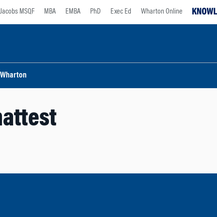
Jacobs MSQF
MBA
EMBA
PhD
Exec Ed
Wharton Online
Wharton
attest