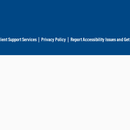
lient Support Services
|
Privacy Policy
|
Report Accessibility Issues and Get