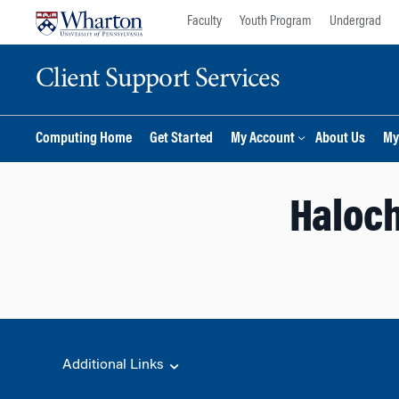
Skip
Skip
Faculty
Youth Program
Undergrad
to
to
content
main
Client Support Services
menu
Computing Home
Get Started
My Account
About Us
My
Haloch
Additional Links