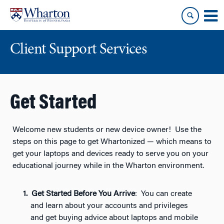
Skip
Skip
to
to
content
main
menu
Client Support Services
Get Started
Welcome new students or new device owner! Use the
steps on this page to get Whartonized — which means to
get your laptops and devices ready to serve you on your
educational journey while in the Wharton environment.
Get Started Before You Arrive
: You can create
and learn about your accounts and privileges
and get buying advice about laptops and mobile