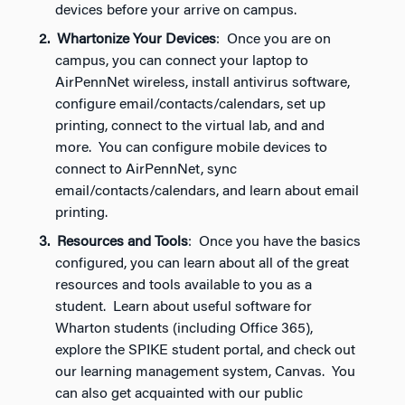
devices before your arrive on campus.
Whartonize Your Devices
: Once you are on
campus, you can connect your laptop to
AirPennNet wireless, install antivirus software,
configure email/contacts/calendars, set up
printing, connect to the virtual lab, and and
more. You can configure mobile devices to
connect to AirPennNet, sync
email/contacts/calendars, and learn about email
printing.
Resources and Tools
: Once you have the basics
configured, you can learn about all of the great
resources and tools available to you as a
student. Learn about useful software for
Wharton students (including Office 365),
explore the SPIKE student portal, and check out
our learning management system, Canvas. You
can also get acquainted with our public