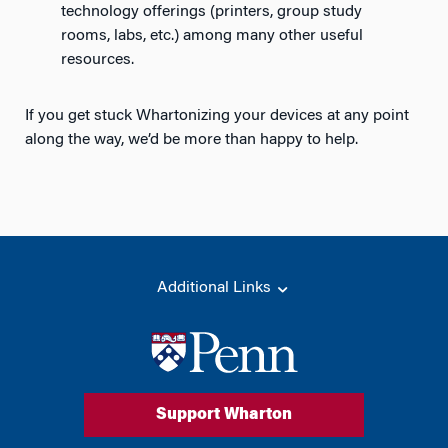
technology offerings (printers, group study
rooms, labs, etc.) among many other useful
resources.
If you get stuck Whartonizing your devices at any point
along the way, we’d be more than happy to help.
Additional Links
Support Wharton